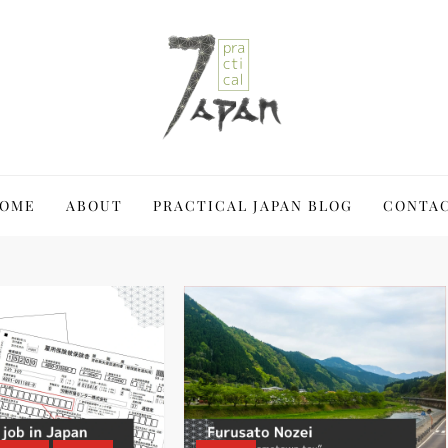
 Japan a blast
OME
ABOUT
PRACTICAL JAPAN BLOG
CONTA