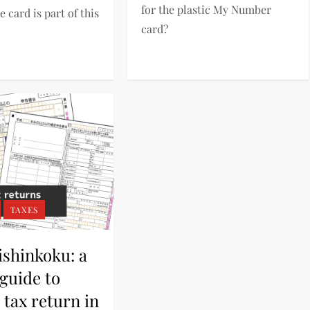
for the plastic My Number
e card is part of this
card?
TAXES
ishinkoku: a
guide to
tax return in