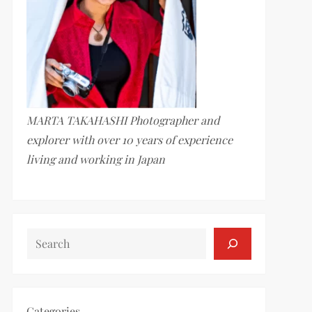
MARTA TAKAHASHI Photographer and
explorer with over 10 years of experience
living and working in Japan
SEARCH
Categories