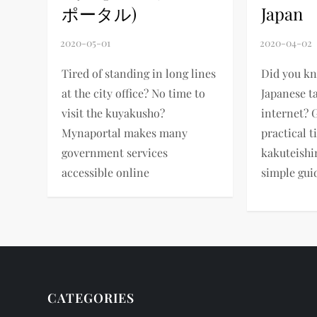
ポータル)
Japan
Tired of standing in long lines
Did you k
at the city office? No time to
Japanese t
visit the kuyakusho?
internet? 
Mynaportal makes many
practical t
government services
kakuteishi
accessible online
simple gui
CATEGORIES