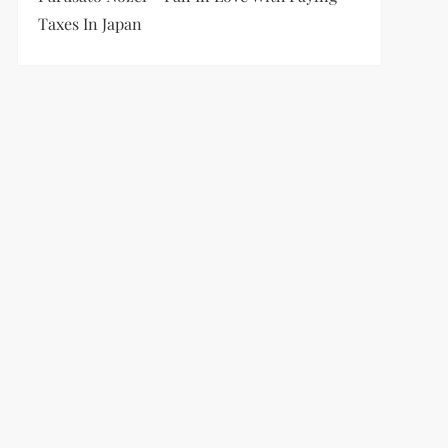
Taxes In Japan