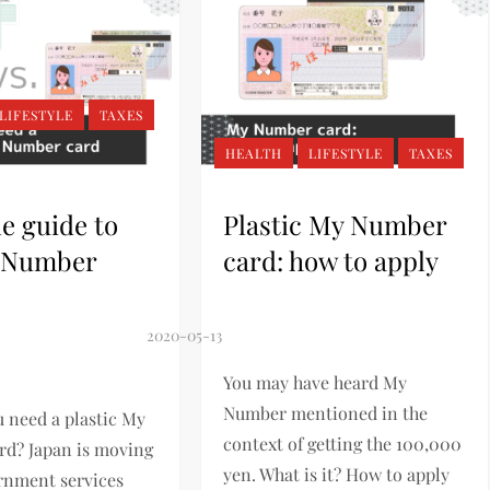
LIFESTYLE
TAXES
HEALTH
LIFESTYLE
TAXES
e guide to
Plastic My Number
 Number
card: how to apply
You may have heard My
Number mentioned in the
 need a plastic My
context of getting the 100,000
d? Japan is moving
yen. What is it? How to apply
rnment services