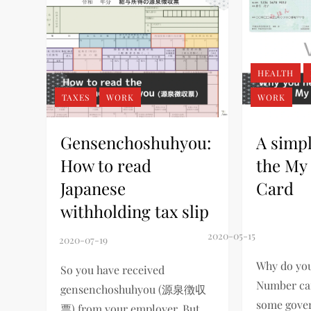
HEALTH
TAXES
WORK
WORK
Gensenchoshuhyou:
A simpl
How to read
the My
Japanese
Card
withholding tax slip
Why do you
So you have received
Number car
gensenchoshuhyou (源泉徴収
some gove
票) from your employer. But…