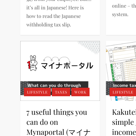
online – th
it’s all in Japanese! Here is
system.
how to read the Japanese
withholding tax slip.
LIFESTYLE
TAXES
WORK
LIFESTYLE
7 useful things you
Kakute
can do on
simple 
Mynaportal (マイナ
income 