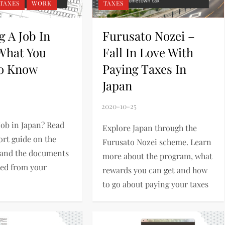
TAXES
WORK
TAXES
g A Job In
Furusato Nozei –
 What You
Fall In Love With
o Know
Paying Taxes In
Japan
job in Japan? Read
Explore Japan through the
ort guide on the
Furusato Nozei scheme. Learn
 and the documents
more about the program, what
eed from your
rewards you can get and how
to go about paying your taxes