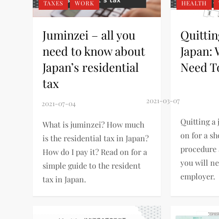
TAXES
WORK
HEALTH
Juminzei – all you
Quittin
need to know about
Japan:
Japan’s residential
Need T
tax
Quitting a 
What is juminzei? How much
on for a sh
is the residential tax in Japan?
procedure
How do I pay it? Read on for a
you will n
simple guide to the resident
employer.
tax in Japan.