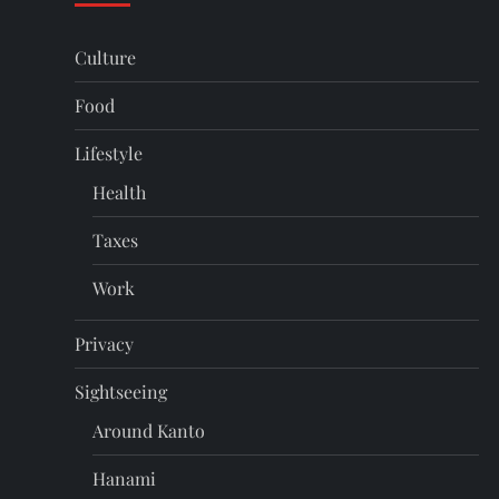
Culture
Food
Lifestyle
Health
Taxes
Work
Privacy
Sightseeing
Around Kanto
Hanami