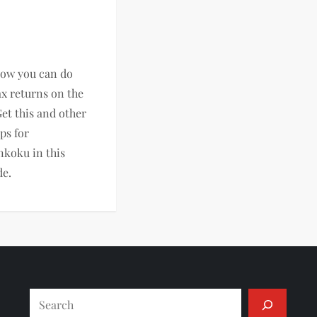
now you can do
ax returns on the
Get this and other
ips for
nkoku in this
de.
Search