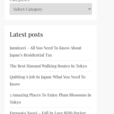
Latest posts
Juminzei – All You Need To Know About
Japan’s Residential Tax
The Best Hanami Walking Routes In Tokyo
Quitting A Job In Japan: What You Need To
Know
3 Amazing Places To Enjoy Plum Blossoms In
Tokyo
Furusato Nozei – Fall In Love With Paying