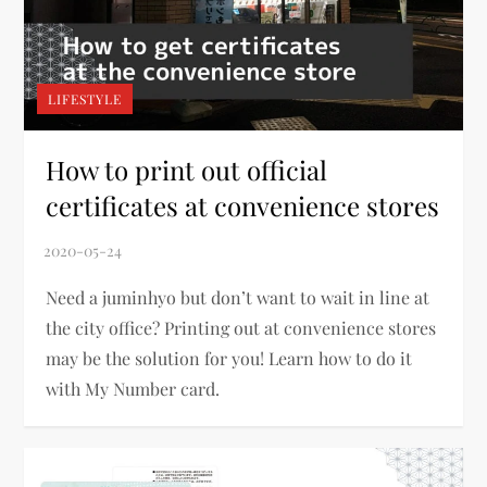
LIFESTYLE
How to print out official
certificates at convenience stores
Need a juminhyo but don’t want to wait in line at
the city office? Printing out at convenience stores
may be the solution for you! Learn how to do it
with My Number card.