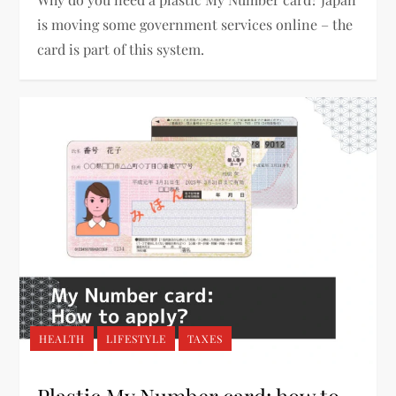
is moving some government services online – the
card is part of this system.
HEALTH
LIFESTYLE
TAXES