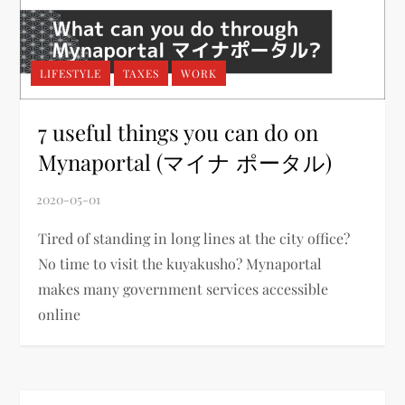
LIFESTYLE
TAXES
WORK
7 useful things you can do on
Mynaportal (マイナ ポータル)
Tired of standing in long lines at the city office?
No time to visit the kuyakusho? Mynaportal
makes many government services accessible
online