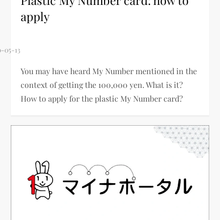
Plastic My Number card: how to
apply
You may have heard My Number mentioned in the
context of getting the 100,000 yen. What is it?
How to apply for the plastic My Number card?