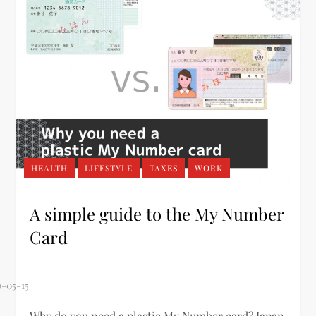
HEALTH
LIFESTYLE
TAXES
WORK
A simple guide to the My Number
Card
Why do you need a plastic My Number card? Japan