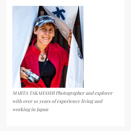
MARTA TAKAHASHI Photographer and explorer
with over 10 years of experience living and
working in Japan