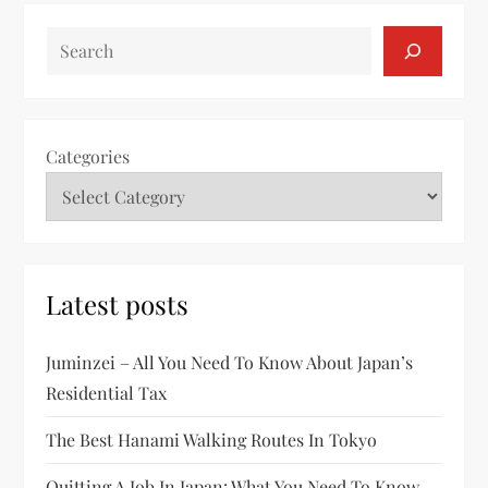
SEARCH
Categories
Latest posts
Juminzei – All You Need To Know About Japan’s
Residential Tax
The Best Hanami Walking Routes In Tokyo
Quitting A Job In Japan: What You Need To Know