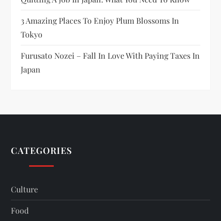
3 Amazing Places To Enjoy Plum Blossoms In
Tokyo
Furusato Nozei – Fall In Love With Paying Taxes In
Japan
CATEGORIES
Culture
Food