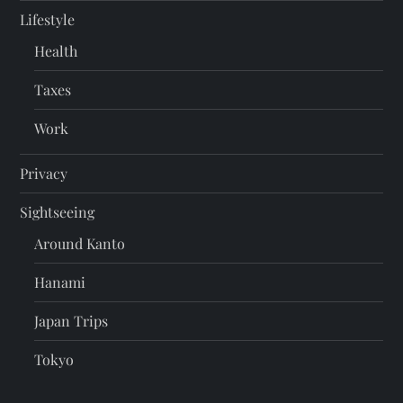
Lifestyle
Health
Taxes
Work
Privacy
Sightseeing
Around Kanto
Hanami
Japan Trips
Tokyo