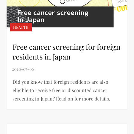
HEALTH
Free cancer screening for foreign
residents in Japan
Did you know that foreign residents are also
eligible to receive free or discounted cancer
screening in Japan? Read on for more details.