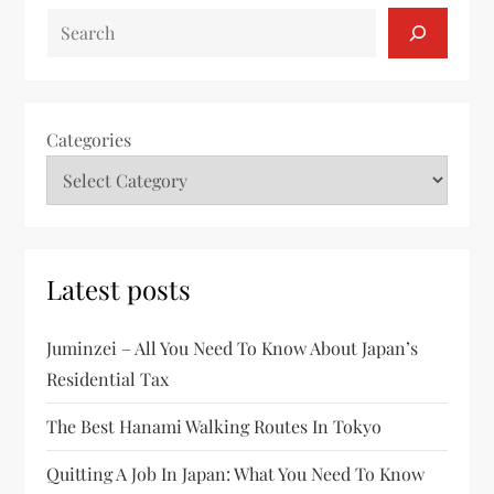
SEARCH
Categories
Latest posts
Juminzei – All You Need To Know About Japan’s
Residential Tax
The Best Hanami Walking Routes In Tokyo
Quitting A Job In Japan: What You Need To Know