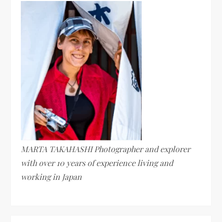
MARTA TAKAHASHI Photographer and explorer
with over 10 years of experience living and
working in Japan