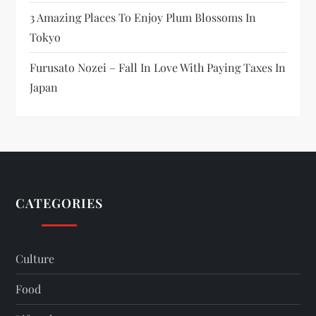
3 Amazing Places To Enjoy Plum Blossoms In
Tokyo
Furusato Nozei – Fall In Love With Paying Taxes In
Japan
CATEGORIES
Culture
Food