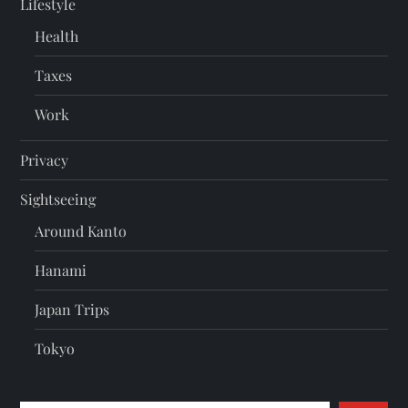
Lifestyle
Health
Taxes
Work
Privacy
Sightseeing
Around Kanto
Hanami
Japan Trips
Tokyo