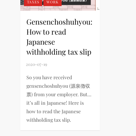
TAXES
WORK
Gensenchoshuhyou:
How to read
Japanese
withholding tax slip
So you have received
gensenchoshuhyou (源泉徴収
票) from your employer. But…
it’s all in Japanese! Here is
how to read the Japanese
withholding tax slip.