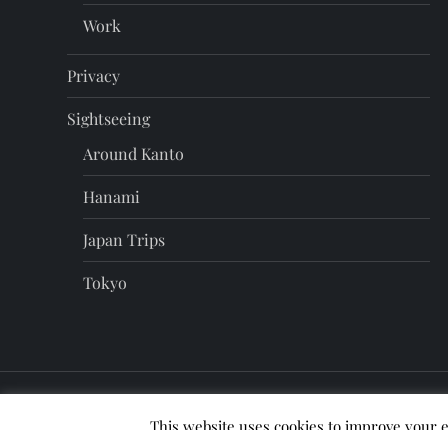
Work
Privacy
Sightseeing
Around Kanto
Hanami
Japan Trips
Tokyo
This website uses cookies to improve your e