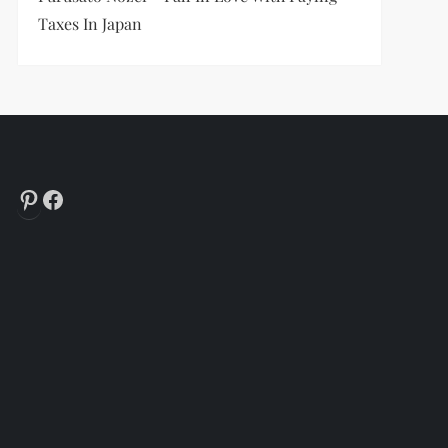
Taxes In Japan
Pinterest
Facebook