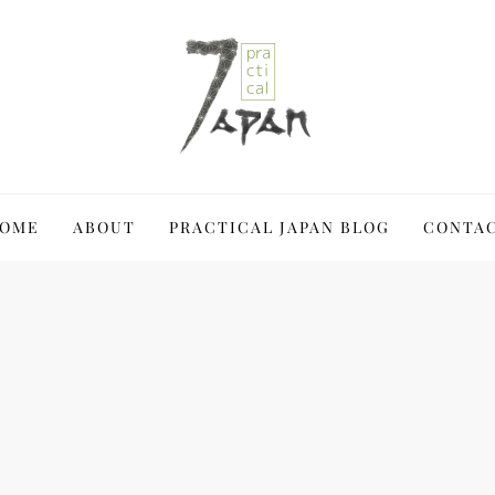
 Japan a blast
OME
ABOUT
PRACTICAL JAPAN BLOG
CONTA