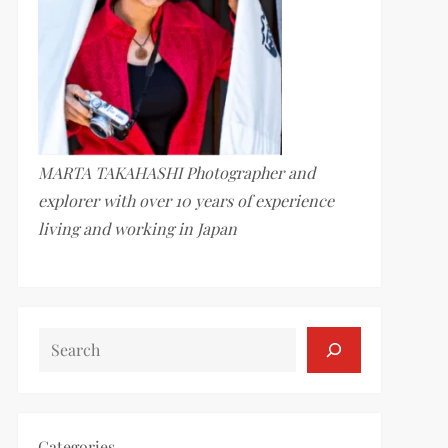
MARTA TAKAHASHI Photographer and
explorer with over 10 years of experience
living and working in Japan
SEARCH
Categories