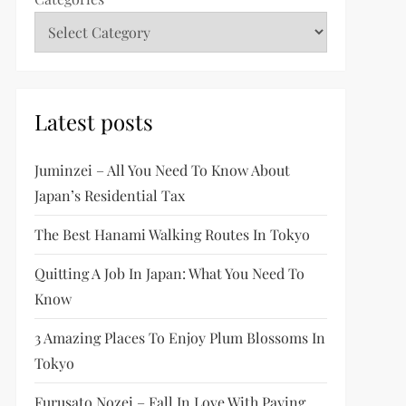
Latest posts
Juminzei – All You Need To Know About
Japan’s Residential Tax
The Best Hanami Walking Routes In Tokyo
Quitting A Job In Japan: What You Need To
Know
3 Amazing Places To Enjoy Plum Blossoms In
Tokyo
Furusato Nozei – Fall In Love With Paying