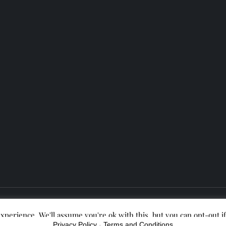
Theme Lance Blog Powered by
Kantipur Themes
xperience. We'll assume you're ok with this, but you can opt-out i
Privacy Policy
-
Terms and Conditions