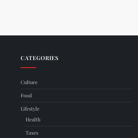
CATEGORIES
Culture
Food
Lifestyle
Health
Taxes