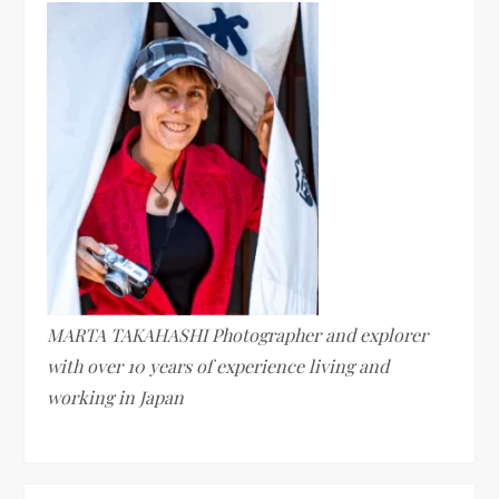
MARTA TAKAHASHI Photographer and explorer
with over 10 years of experience living and
working in Japan