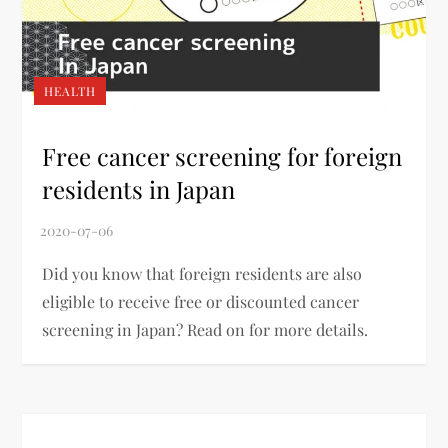
HEALTH
Free cancer screening for foreign
residents in Japan
Did you know that foreign residents are also
eligible to receive free or discounted cancer
screening in Japan? Read on for more details.