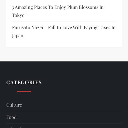
3 Amazing Places To Enjoy Plum Blossoms In
Tokyo
Furusato Nozei – Fall In Love With Paying Taxes In
Japan
CATEGORIES
Culture
Food