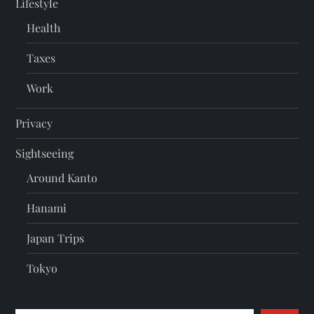
Lifestyle
Health
Taxes
Work
Privacy
Sightseeing
Around Kanto
Hanami
Japan Trips
Tokyo