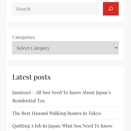
SEARCH
Categories
Latest posts
Juminzei – All You Need To Know About Japan’s
Residential Tax
The Best Hanami Walking Routes In Tokyo
Quitting A Job In Japan: What You Need To Know