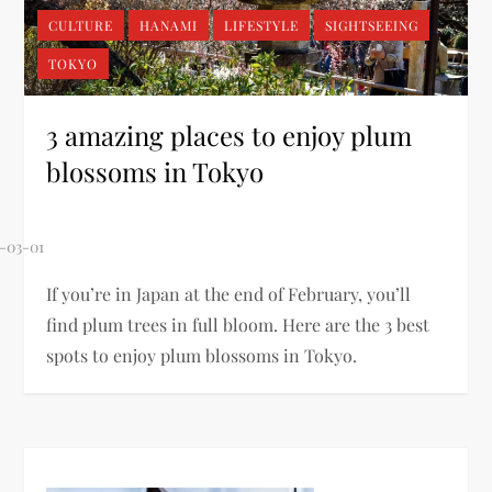
CULTURE
HANAMI
LIFESTYLE
SIGHTSEEING
TOKYO
3 amazing places to enjoy plum
blossoms in Tokyo
If you’re in Japan at the end of February, you’ll
find plum trees in full bloom. Here are the 3 best
spots to enjoy plum blossoms in Tokyo.