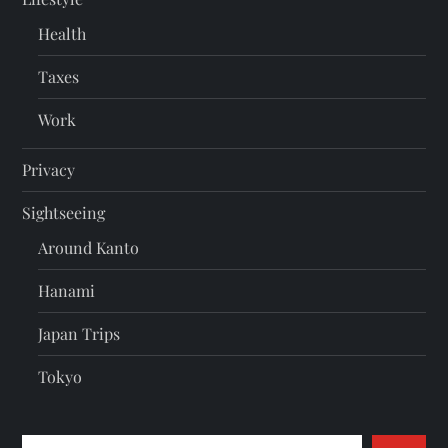
Health
Taxes
Work
Privacy
Sightseeing
Around Kanto
Hanami
Japan Trips
Tokyo
Search