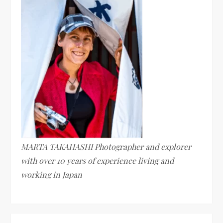
MARTA TAKAHASHI Photographer and explorer
with over 10 years of experience living and
working in Japan