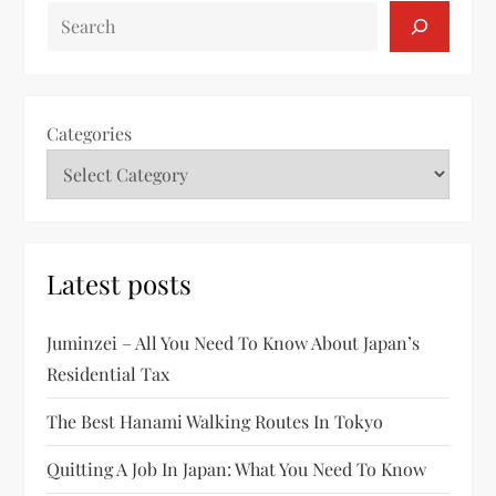
SEARCH
Categories
Latest posts
Juminzei – All You Need To Know About Japan’s
Residential Tax
The Best Hanami Walking Routes In Tokyo
Quitting A Job In Japan: What You Need To Know