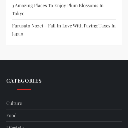
3 Amazing Places To Enjoy Plum Blossoms In
Tokyo
Furusato Nozei – Fall In Love With Paying Taxes In
Japan
CATEGORIES
Culture
Food
Lifestyle