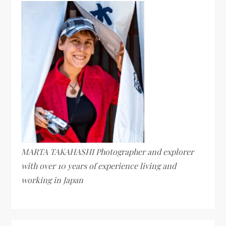
MARTA TAKAHASHI Photographer and explorer
with over 10 years of experience living and
working in Japan