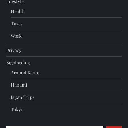
Lifestyle
Health
Taxes
Work
Privacy
Sightseeing
Around Kanto
Hanami
Japan Trips
Tokyo