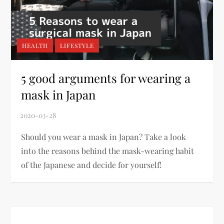
HEALTH
LIFESTYLE
5 good arguments for wearing a
mask in Japan
Should you wear a mask in Japan? Take a look
into the reasons behind the mask-wearing habit
of the Japanese and decide for yourself!