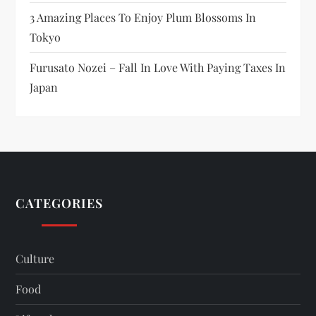
3 Amazing Places To Enjoy Plum Blossoms In
Tokyo
Furusato Nozei – Fall In Love With Paying Taxes In
Japan
CATEGORIES
Culture
Food