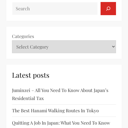
SEARCH
Categories
Latest posts
Juminzei – All You Need To Know About Japan’s
Residential Tax
The Best Hanami Walking Routes In Tokyo
Quitting A Job In Japan: What You Need To Know